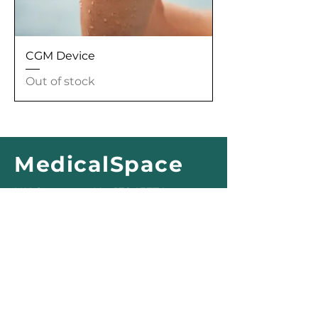
CGM Device
Out of stock
MedicalSpace
UK Company No.
13943774
Registered Office:
177 Austen House
Guildford
GU1 4AX
office@medicalspace.uk
© 2025 MedicalSpace
Privacy Policy