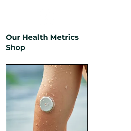
Our Health Metrics
Shop