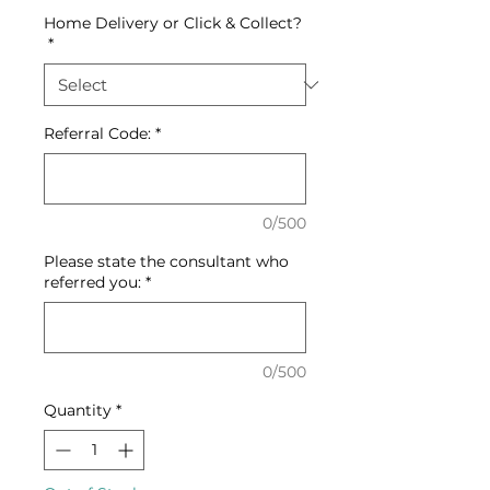
Home Delivery or Click & Collect?
*
Referral Code:
*
0/500
Please state the consultant who
referred you:
*
0/500
Quantity
*