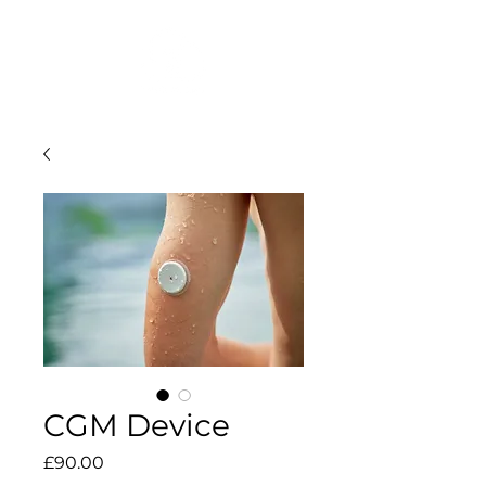
CGM Device
Price
£90.00